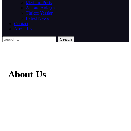
Medium Posts
Ankara Anlaşması
Türkçe Yazılar
Latest News
Contact
About Us
About Us