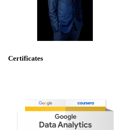
Certificates