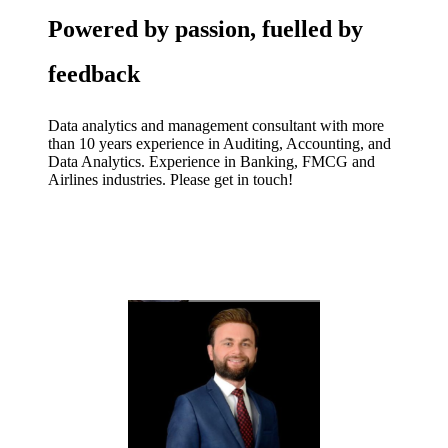
Powered by passion, fuelled by
feedback
Data analytics and management consultant with more
than 10 years experience in Auditing, Accounting, and
Data Analytics. Experience in Banking, FMCG and
Airlines industries. Please get in touch!
CONTACT US