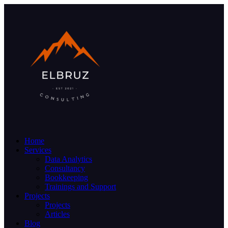
Home
Services
Data Analytics
Consultancy
Bookkeeping
Trainings and Support
Projects
Projects
Articles
Blog