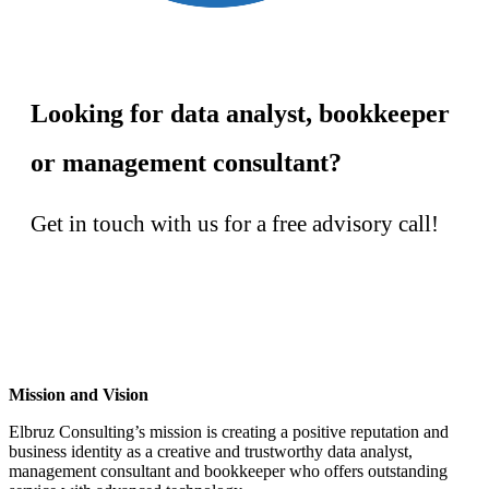
Looking for data analyst, bookkeeper
or management consultant?
Get in touch with us for a free advisory call!
Contact us!
Mission and Vision
Elbruz Consulting’s mission is creating a positive reputation and
business identity as a creative and trustworthy data analyst,
management consultant and bookkeeper who offers outstanding