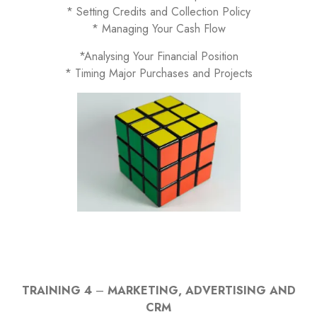
* Setting Credits and Collection Policy
* Managing Your Cash Flow
*Analysing Your Financial Position
* Timing Major Purchases and Projects
TRAINING 4
–
MARKETING, ADVERTISING AND
CRM