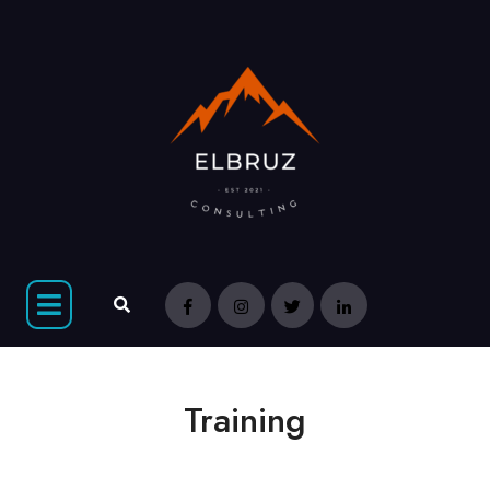
Training