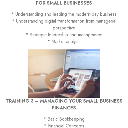
FOR SMALL BUSINESSES
* Understanding and leading the modern-day business
* Understanding digital transformation from managerial
perspective
* Strategic leadership and management
* Market analysis
TRAINING 3 – MANAGING YOUR SMALL BUSINESS
FINANCES
* Basic Bookkeeping
* Financial Concepts