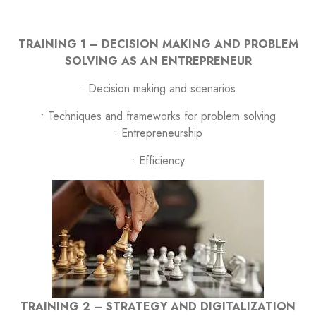
TRAINING 1 – DECISION MAKING AND PROBLEM
SOLVING AS AN ENTREPRENEUR
• Decision making and scenarios
• Techniques and frameworks for problem solving
• Entrepreneurship
• Efficiency
TRAINING 2 – STRATEGY AND DIGITALIZATION